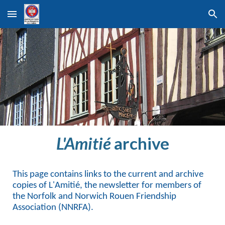
Skip to main content
Skip to navigation
L'Amitié
archive
This page contains links to the current and archive
copies of L'Amitié, the newsletter for members of
the Norfolk and Norwich Rouen Friendship
Association (NNRFA).