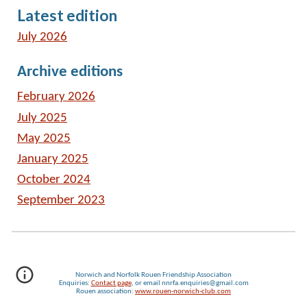
Latest edition
July 2026
Archive editions
February 2026
July 2025
May 2025
January 2025
October 2024
September 2023
Norwich and Norfolk Rouen Friendship Association
Enquiries:
Contact page
, or email nnrfa.enquiries@gmail.com
Rouen association:
www.rouen-norwich-club.com